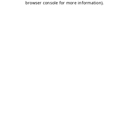
browser console for more information)
.