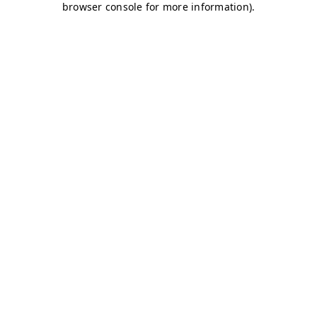
browser console for more information)
.