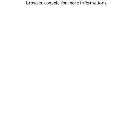
browser console for more information)
.