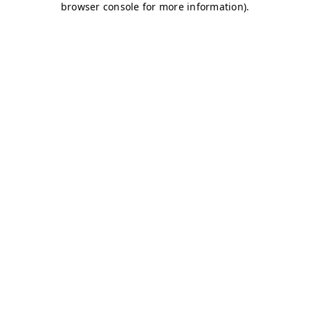
browser console for more information)
.