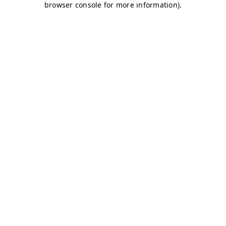
browser console for more information)
.