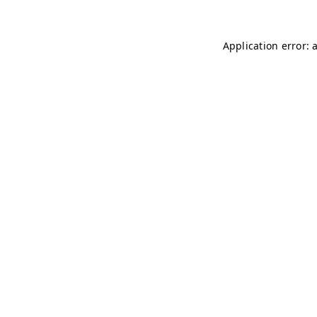
Application error: 