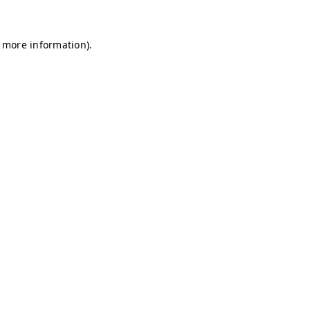
r more information)
.