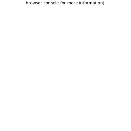
browser console for more information)
.