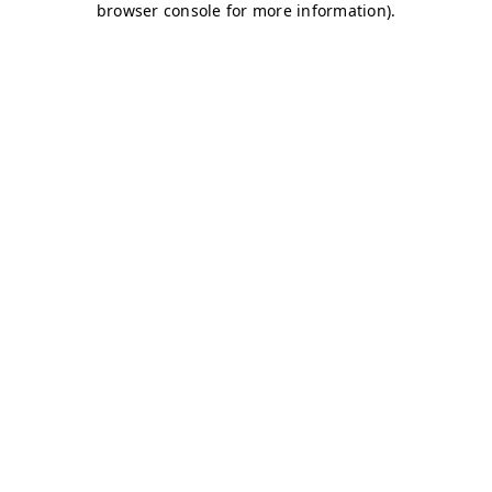
browser console for more information)
.