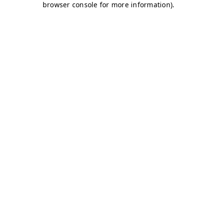
browser console for more information)
.