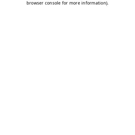
browser console for more information)
.