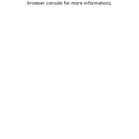
browser console for more information)
.