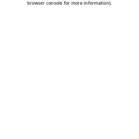
browser console for more information)
.