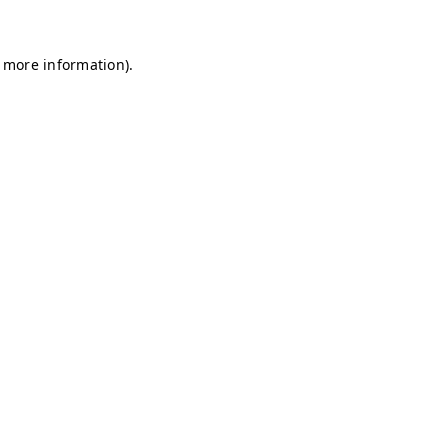
r more information)
.