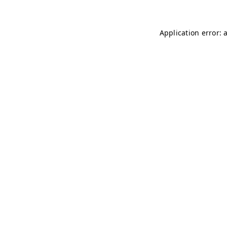
Application error: 