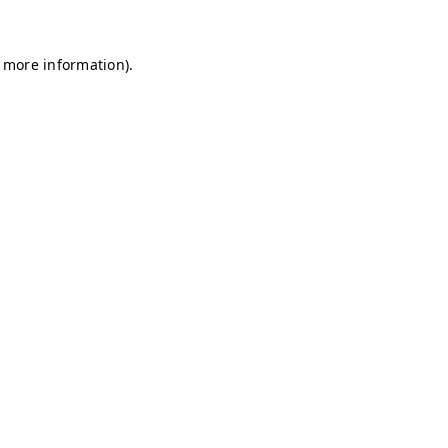
r more information)
.