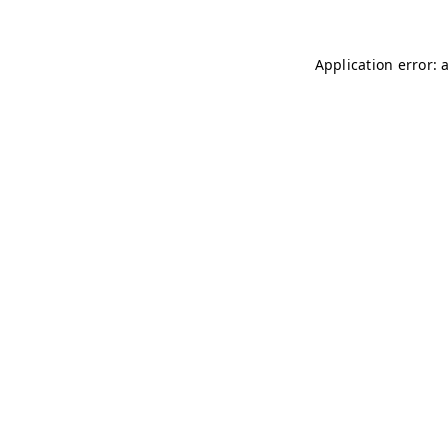
Application error: 