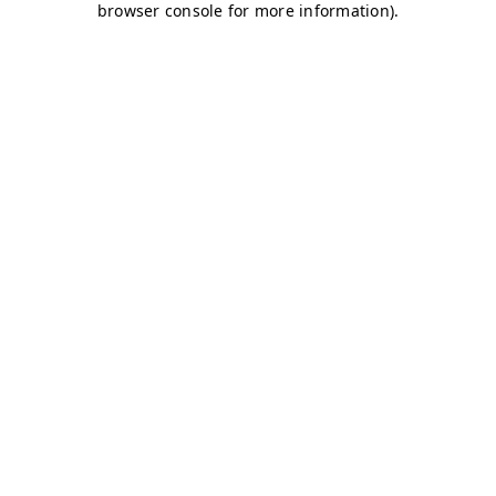
browser console for more information)
.