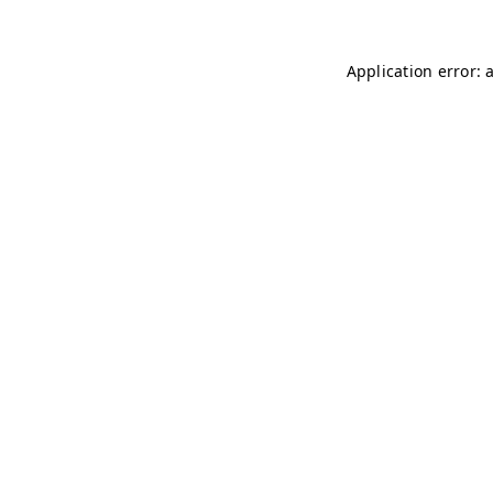
Application error: 