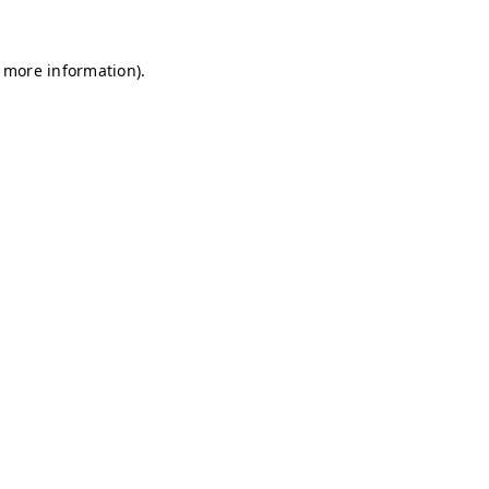
r more information)
.