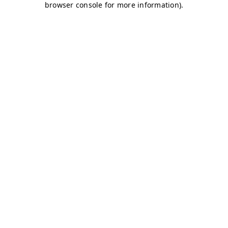
browser console for more information)
.