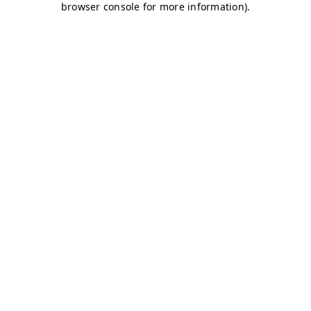
browser console for more information)
.