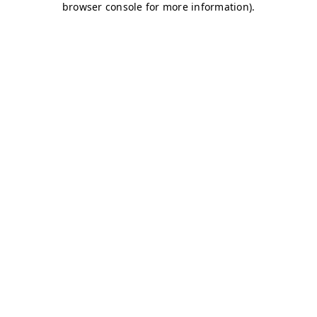
browser console for more information)
.