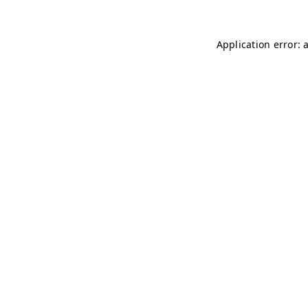
Application error: 