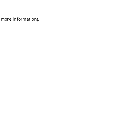
r more information)
.