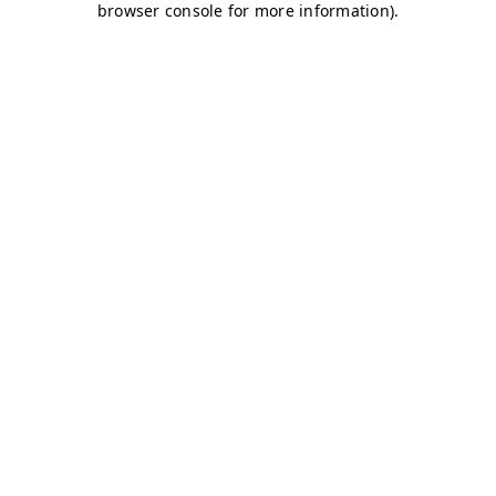
browser console for more information)
.