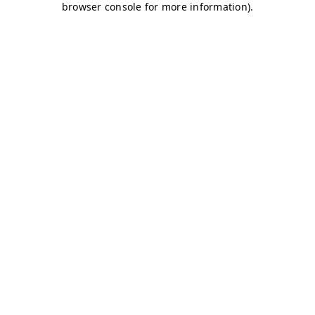
browser console for more information)
.