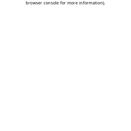
browser console for more information)
.