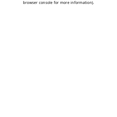
browser console for more information)
.