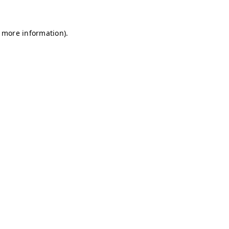
r more information)
.