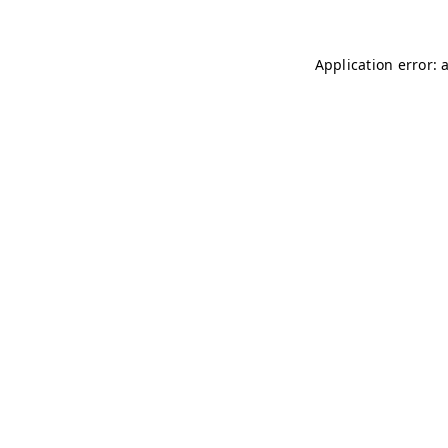
Application error: 