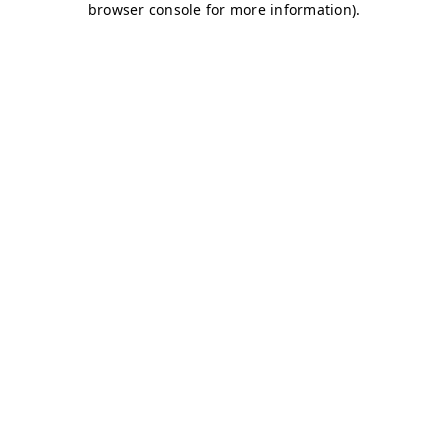
browser console for more information)
.