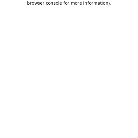
browser console for more information)
.