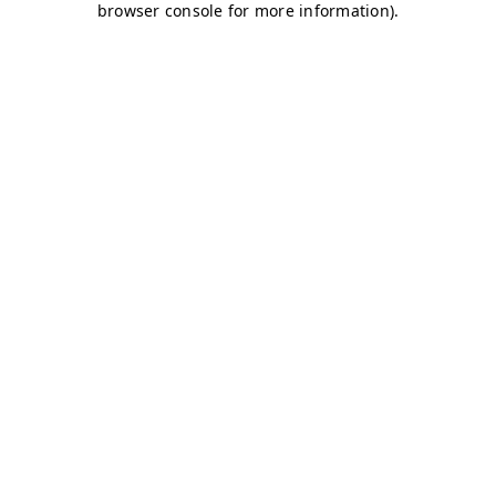
browser console for more information)
.