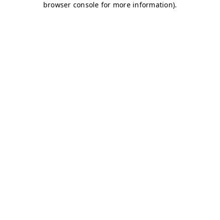
browser console for more information)
.