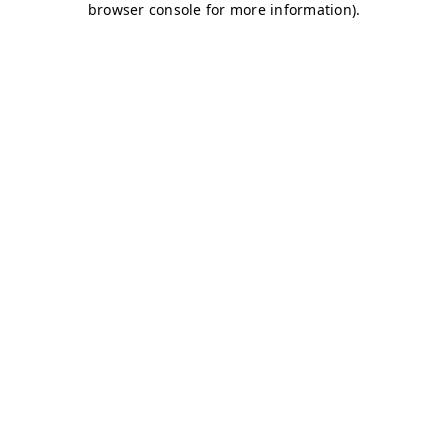
browser console for more information)
.