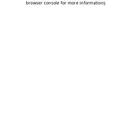
browser console for more information)
.