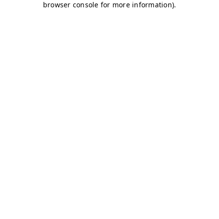
browser console for more information)
.