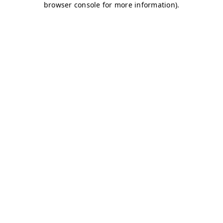
browser console for more information)
.