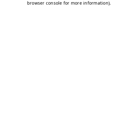
browser console for more information)
.