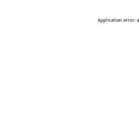
Application error: 