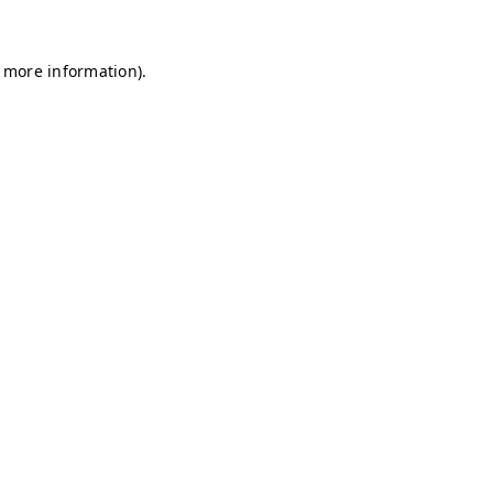
r more information)
.