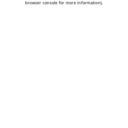
browser console for more information)
.