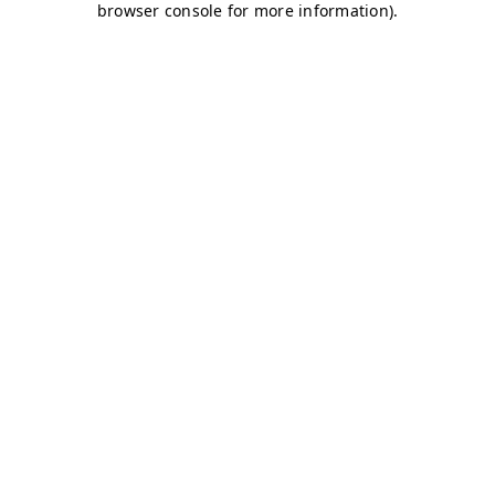
browser console for more information)
.