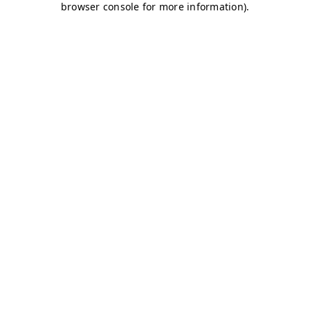
browser console for more information)
.