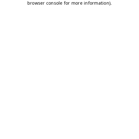
browser console for more information)
.