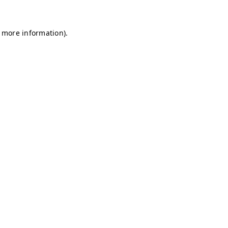
r more information)
.