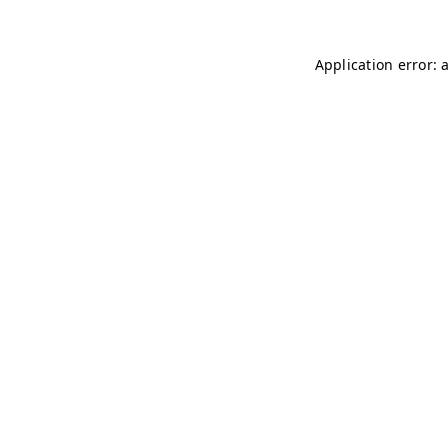
Application error: 