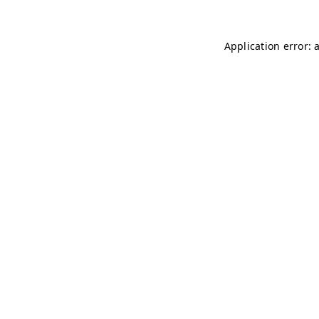
Application error: 