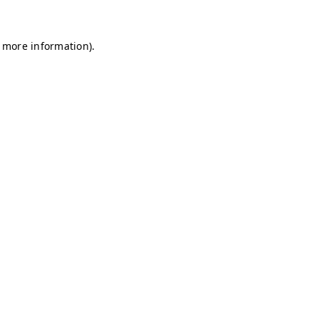
r more information)
.