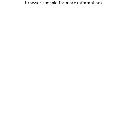
browser console for more information)
.