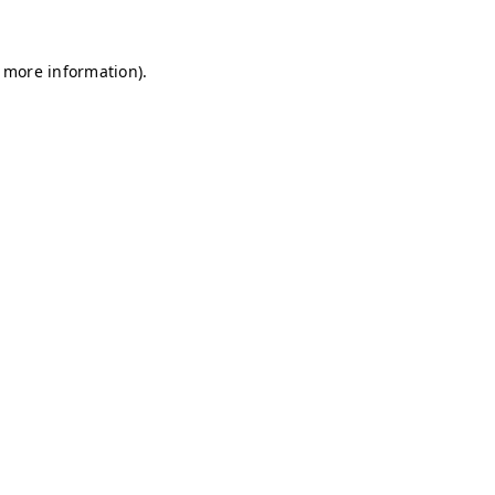
r more information)
.