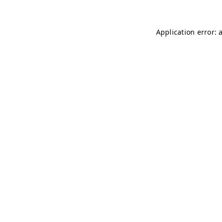
Application error: 