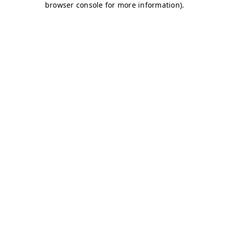
browser console for more information)
.