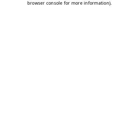
browser console for more information)
.