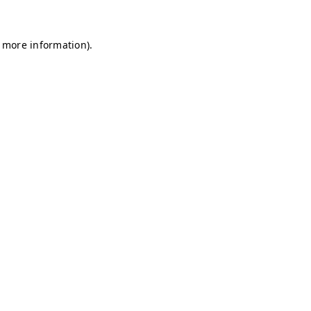
r more information)
.