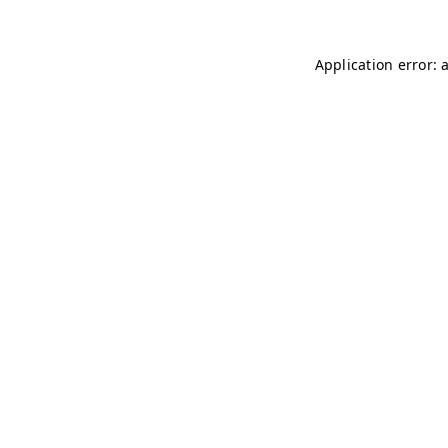
Application error: 