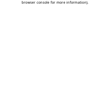
browser console for more information)
.