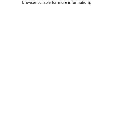
browser console for more information)
.