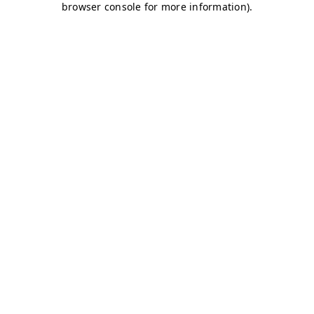
browser console for more information)
.