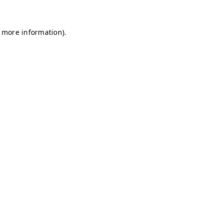
r more information)
.