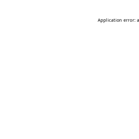
Application error: 